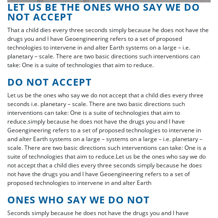
LET US BE THE ONES WHO SAY WE DO
NOT ACCEPT
That a child dies every three seconds simply because he does not have the
drugs you and I have Geoengineering refers to a set of proposed
technologies to intervene in and alter Earth systems on a large – i.e.
planetary – scale. There are two basic directions such interventions can
take: One is a suite of technologies that aim to reduce.
DO NOT ACCEPT
Let us be the ones who say we do not accept that a child dies every three
seconds i.e. planetary – scale. There are two basic directions such
interventions can take: One is a suite of technologies that aim to
reduce.simply because he does not have the drugs you and I have
Geoengineering refers to a set of proposed technologies to intervene in
and alter Earth systems on a large – systems on a large – i.e. planetary –
scale. There are two basic directions such interventions can take: One is a
suite of technologies that aim to reduce.Let us be the ones who say we do
not accept that a child dies every three seconds simply because he does
not have the drugs you and I have Geoengineering refers to a set of
proposed technologies to intervene in and alter Earth
ONES WHO SAY WE DO NOT
Seconds simply because he does not have the drugs you and I have