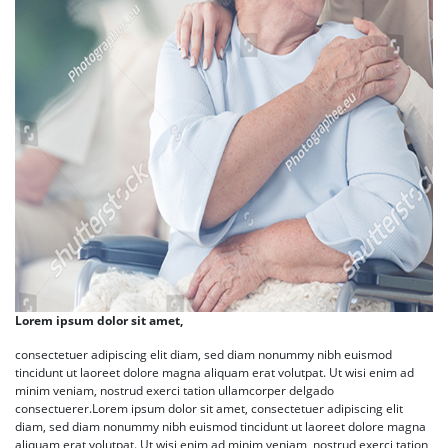
Lorem ipsum dolor sit amet,
consectetuer adipiscing elit diam, sed diam nonummy nibh euismod
tincidunt ut laoreet dolore magna aliquam erat volutpat. Ut wisi enim ad
minim veniam, nostrud exerci tation ullamcorper delgado
consectuerer.Lorem ipsum dolor sit amet, consectetuer adipiscing elit
diam, sed diam nonummy nibh euismod tincidunt ut laoreet dolore magna
aliquam erat volutpat. Ut wisi enim ad minim veniam, nostrud exerci tation