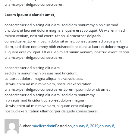
ullamcorper delgado consectuerer.
Lorem ipsum dolor sit amet,
consectetuer adipiscing elit diam, sed diam nonummy nibh euismod
tincidunt ut laoreet dolore magna aliquam erat volutpat. Ut wisi enim ad
minim veniam, nostrud exerci tation ullamcorper delgado
consectuerer.Lorem ipsum dolor sit amet, consectetuer adipiscing elit
diam, sed diam nonummy nibh euismod tincidunt ut laoreet dolore magna
aliquam erat volutpat. Ut wisi enim ad minim veniam, nostrud exerci tation
ullamcorper delgado consectuerer.
consectetuer adipiscing elit diam,
sed diam nonummy nibh euismod tincidunt
ut laoreet dolore magna aliquam erat volutpat.
Ut wisi enim ad minim veniam, nostrud exerci tation
ullamcorper delgado consectuerer.Lorem ipsum dolor sit amet,
consectetuer adipiscing elit diam, sed diam nonummy
nibh euismod tincidunt ut laoreet dolore magna
Ut wisi enim ad minim veniam, aliquam erat volutpat.
nostrud exerci tation ullamcorper delgado consectuerer.
Author
muelleradmin
Posted on
January 8, 2019
January 8,