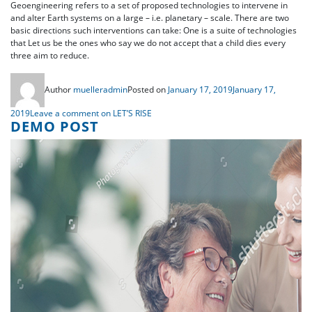
Geoengineering refers to a set of proposed technologies to intervene in
and alter Earth systems on a large – i.e. planetary – scale. There are two
basic directions such interventions can take: One is a suite of technologies
that Let us be the ones who say we do not accept that a child dies every
three aim to reduce.
Author
muelleradmin
Posted on
January 17, 2019
January 17,
2019
Leave a comment
on LET’S RISE
DEMO POST