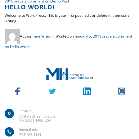
2019
Leave a comment
on Demo Post
HELLO WORLD!
Welcome to WordPress. This is your first post. Edit or delete it, then start
writing!
Author
muelleradmin
Posted on
January 5, 2019
Leave a comment
on Hello world!
Location:
75 State Street, Boston
MA 02109-1466, USA
General info:
(508) 333 1184