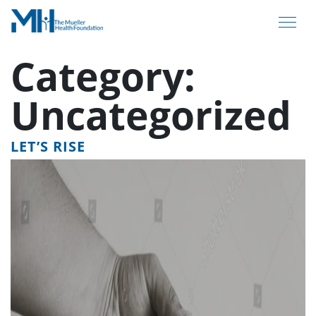
Category:
Uncategorized
LET’S RISE