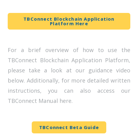
TBConnect Blockchain Application
Platform Here
For a brief overview of how to use the
TBConnect Blockchain Application Platform,
please take a look at our guidance video
below. Additionally, for more detailed written
instructions, you can also access our
TBConnect Manual here.
TBConnect Beta Guide