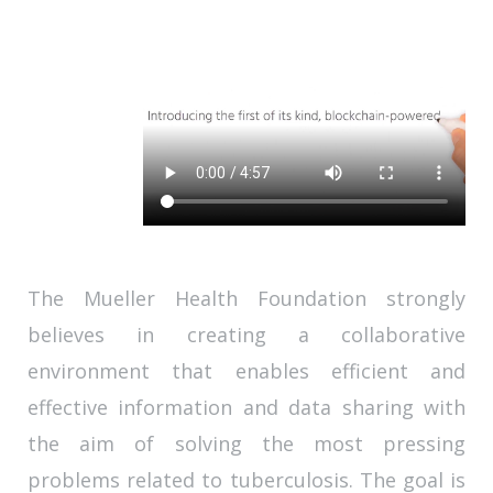
The Mueller Health Foundation strongly
believes in creating a collaborative
environment that enables efficient and
effective information and data sharing with
the aim of solving the most pressing
problems related to tuberculosis. The goal is