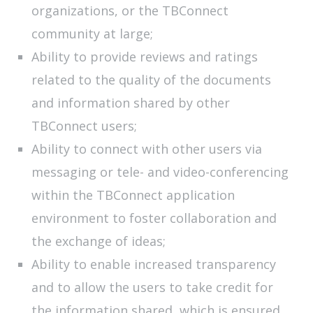
organizations, or the TBConnect
community at large;
Ability to provide reviews and ratings
related to the quality of the documents
and information shared by other
TBConnect users;
Ability to connect with other users via
messaging or tele- and video-conferencing
within the TBConnect application
environment to foster collaboration and
the exchange of ideas;
Ability to enable increased transparency
and to allow the users to take credit for
the information shared, which is ensured