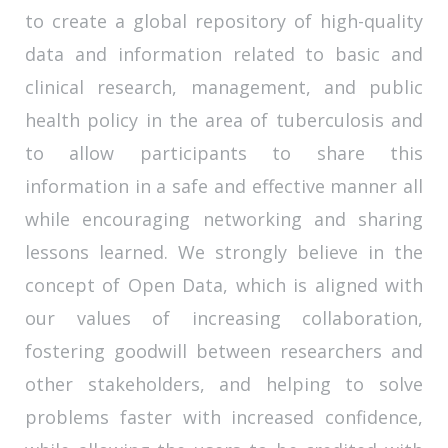
to create a global repository of high-quality
data and information related to basic and
clinical research, management, and public
health policy in the area of tuberculosis and
to allow participants to share this
information in a safe and effective manner all
while encouraging networking and sharing
lessons learned. We strongly believe in the
concept of Open Data, which is aligned with
our values of increasing collaboration,
fostering goodwill between researchers and
other stakeholders, and helping to solve
problems faster with increased confidence,