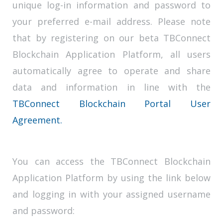
unique log-in information and password to
your preferred e-mail address. Please note
that by registering on our beta TBConnect
Blockchain Application Platform, all users
automatically agree to operate and share
data and information in line with the
TBConnect Blockchain Portal User
Agreement.
You can access the TBConnect Blockchain
Application Platform by using the link below
and logging in with your assigned username
and password: