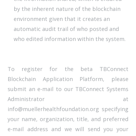
by the inherent nature of the blockchain
environment given that it creates an
automatic audit trail of who posted and
who edited information within the system.
To register for the beta TBConnect
Blockchain Application Platform, please
submit an e-mail to our TBConnect Systems
Administrator at
info@muellerhealthfoundation.org specifying
your name, organization, title, and preferred
e-mail address and we will send you your