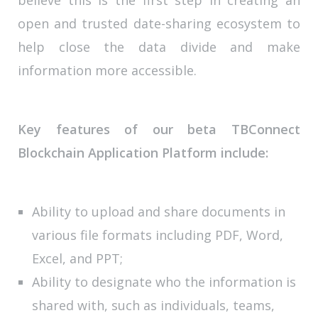
open and trusted date-sharing ecosystem to
help close the data divide and make
information more accessible.
Key features of our beta TBConnect
Blockchain Application Platform include:
Ability to upload and share documents in
various file formats including PDF, Word,
Excel, and PPT;
Ability to designate who the information is
shared with, such as individuals, teams,