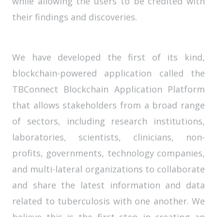
while allowing the users to be credited with
their findings and discoveries.
We have developed the first of its kind,
blockchain-powered application called the
TBConnect Blockchain Application Platform
that allows stakeholders from a broad range
of sectors, including research institutions,
laboratories, scientists, clinicians, non-
profits, governments, technology companies,
and multi-lateral organizations to collaborate
and share the latest information and data
related to tuberculosis with one another. We
believe this is the first step in creating an