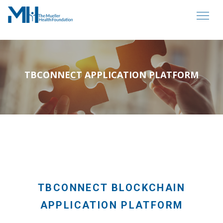
TBCONNECT APPLICATION PLATFORM
TBCONNECT BLOCKCHAIN
APPLICATION PLATFORM