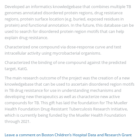
Developed an informatics knowledgebase that combines multiple TB
genomes annotated disordered protein regions, drug resistance
regions, protein surface location (e.g. buried, exposed residues in
protein) and functional annotation. In the future, this database can be
used to search for disordered protein region motifs that can help
explain drug resistance.
Characterized one compound via dose-response curve and test
intracellular activity using mycrobacterial organisms.
Characterized the binding of one compound against the predicted
target, KatG.
The main research outcome of the project was the creation of a new
knowledgebase that can be used to ascertain disordered region motifs
in TB drug resistance for use in understanding mechanisms and
developing new therapeutics as well as characterize new active
compounds for TB. This gift has laid the foundation for The Mueller
Health Foundation Drug-Resistant Tuberculosis Research Initiative,
which is currently being funded by the Mueller Health Foundation
through 2021.
Leave a comment
on Boston Children’s Hospital Data and Research Grant