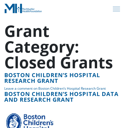
Grant
Category:
Closed Grants
BOSTON CHILDREN’S HOSPITAL
RESEARCH GRANT
Leave a comment
on Boston Children’s Hospital Research Grant
BOSTON CHILDREN’S HOSPITAL DATA
AND RESEARCH GRANT