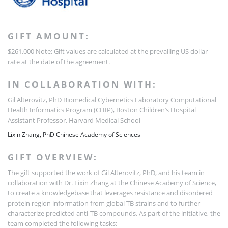
GIFT AMOUNT:
$261,000
Note: Gift values are calculated at the prevailing US dollar
rate at the date of the agreement.
IN COLLABORATION WITH:
Gil Alterovitz, PhD
Biomedical Cybernetics Laboratory
Computational
Health Informatics Program (CHIP), Boston Children’s Hospital
Assistant Professor, Harvard Medical School
Lixin Zhang, PhD
Chinese Academy of Sciences
GIFT OVERVIEW:
The gift supported the work of Gil Alterovitz, PhD, and his team in
collaboration with Dr. Lixin Zhang at the Chinese Academy of Science,
to create a knowledgebase that leverages resistance and disordered
protein region information from global TB strains and to further
characterize predicted anti-TB compounds. As part of the initiative, the
team completed the following tasks: