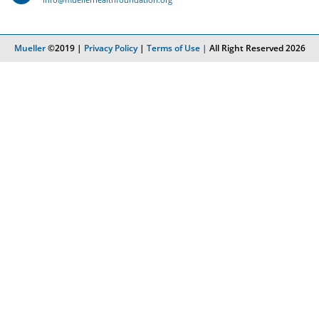
Mueller
©2019 |
Privacy Policy
|
Terms of Use |
All Right Reserved 2026