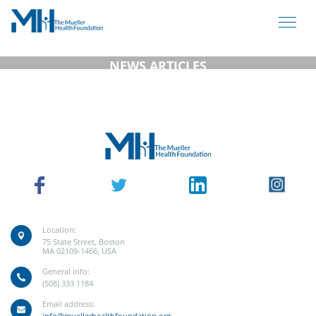
NEWS ARTICLES
Location:
75 State Street, Boston
MA 02109-1466, USA
General info:
(508) 333 1184
Email address:
info@muellerhealthfoundation.org