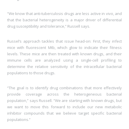
“We know that anti-tuberculosis drugs are less active in vivo, and
that the bacterial heterogeneity is a major driver of differential
drug susceptibility and tolerance,” Russell says.
Russel’s approach tackles that issue head-on: First, they infect
mice with fluorescent Mtb, which glow to indicate their fitness
levels. These mice are then treated with known drugs, and their
immune cells are analyzed using a single-cell profiling to
determine the relative sensitivity of the intracellular bacterial
populations to those drugs.
“The goal is to identify drug combinations that more effectively
provide coverage across the heterogeneous bacterial
population,” says Russell. “We are starting with known drugs, but
we want to move this forward to include our new metabolic
inhibitor compounds that we believe target specific bacterial
populations.”