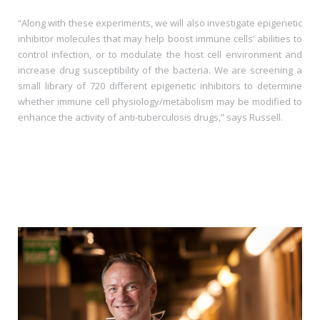
“Along with these experiments, we will also investigate epigenetic
inhibitor molecules that may help boost immune cells’ abilities to
control infection, or to modulate the host cell environment and
increase drug susceptibility of the bacteria. We are screening a
small library of 720 different epigenetic inhibitors to determine
whether immune cell physiology/metabolism may be modified to
enhance the activity of anti-tuberculosis drugs,” says Russell.