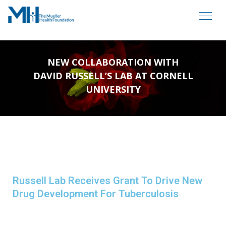
NEW COLLABORATION WITH
DAVID RUSSELL’S LAB AT CORNELL
UNIVERSITY
Russell Lab Receives Grant To Drive New
Drug Development For Tuberculosis