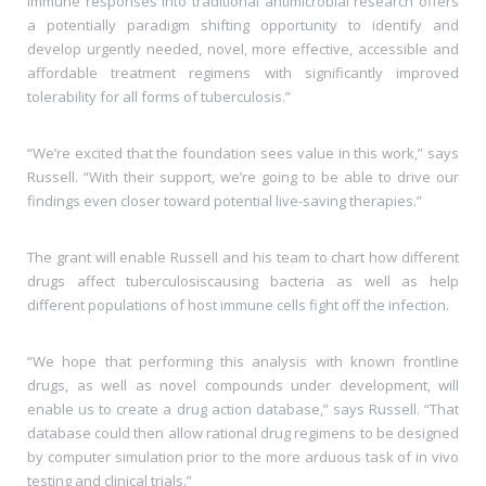
immune responses into traditional antimicrobial research offers
a potentially paradigm shifting opportunity to identify and
develop urgently needed, novel, more effective, accessible and
affordable treatment regimens with significantly improved
tolerability for all forms of tuberculosis.”
“We’re excited that the foundation sees value in this work,” says
Russell. “With their support, we’re going to be able to drive our
findings even closer toward potential live-saving therapies.”
The grant will enable Russell and his team to chart how different
drugs affect tuberculosiscausing bacteria as well as help
different populations of host immune cells fight off the infection.
“We hope that performing this analysis with known frontline
drugs, as well as novel compounds under development, will
enable us to create a drug action database,” says Russell. “That
database could then allow rational drug regimens to be designed
by computer simulation prior to the more arduous task of in vivo
testing and clinical trials.”