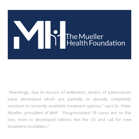
“Alarmingly, due to misuse of antibiotics, strains of tuberculosis
have developed which are partially or already completely
resistant to currently available treatment options,” says Dr. Peter
Mueller, president of MHF.
“Drug-resistant TB cases are on the
rise, even in developed nations like the US and call for new
treatment modalities.”