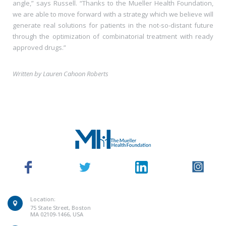
angle,” says Russell. “Thanks to the Mueller Health Foundation,
we are able to move forward with a strategy which we believe will
generate real solutions for patients in the not-so-distant future
through the optimization of combinatorial treatment with ready
approved drugs.”
Written by Lauren Cahoon Roberts
Location:
75 State Street, Boston
MA 02109-1466, USA