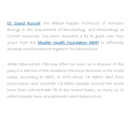
Dr. David Russell
, the William Kaplan Professor of Infection
Biology in the Department of Microbiology and Immunology at
Cornell University, has been awarded a $2 M grant over four
years from the
Mueller Health Foundation (MHF)
to efficiently
develop novel treatment regimens for tuberculosis.
While tuberculosis (TB) may often be seen as a disease of the
past, it is still one of the deadliest infectious diseases in the world
today. According to WHO, in 2019 alone 1.4 million died from
tuberculosis and currently 1.8 billion people around the world
have been infected with TB. In the United States, as many as 13
million people have asymptomatic latent tuberculosis.