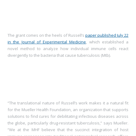
The grant comes on the heels of Russell’s
paper published July 22
in the Journal of Experimental Medicine
, which established a
novel method to analyze how individual immune cells react
divergently to the bacteria that cause tuberculosis (Mtb).
“The translational nature of Russell’s work makes it a natural fit
for the Mueller Health Foundation, an organization that supports
solutions to find cures for debilitating infectious diseases across
the globe, particularly drug-resistant tuberculosis,” says Mueller.
“We at the MHF believe that the succinct integration of host