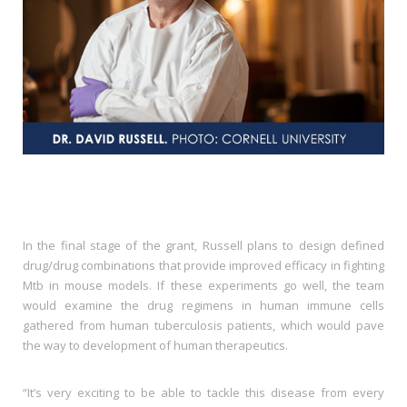
In the final stage of the grant, Russell plans to design defined
drug/drug combinations that provide improved efficacy in fighting
Mtb in mouse models. If these experiments go well, the team
would examine the drug regimens in human immune cells
gathered from human tuberculosis patients, which would pave
the way to development of human therapeutics.
“It’s very exciting to be able to tackle this disease from every