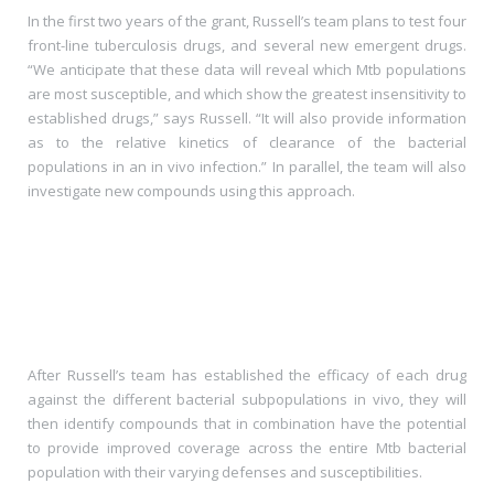
In the first two years of the grant, Russell’s team plans to test four
front-line tuberculosis drugs, and several new emergent drugs.
“We anticipate that these data will reveal which Mtb populations
are most susceptible, and which show the greatest insensitivity to
established drugs,” says Russell. “It will also provide information
as to the relative kinetics of clearance of the bacterial
populations in an in vivo infection.” In parallel, the team will also
investigate new compounds using this approach.
After Russell’s team has established the efficacy of each drug
against the different bacterial subpopulations in vivo, they will
then identify compounds that in combination have the potential
to provide improved coverage across the entire Mtb bacterial
population with their varying defenses and susceptibilities.