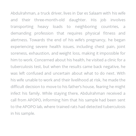
Abdulrahman, a truck driver, lives in Dar es Salaam with his wife
and their three-month-old daughter. His job involves
transporting heavy loads to neighboring countries, a
demanding profession that requires physical fitness and
alertness. Towards the end of his wife’s pregnancy, he began
experiencing severe health issues, including chest pain, joint
soreness, exhaustion, and weight loss, making it impossible for
him to work. Concerned about his health, he visited a clinic for a
tuberculosis test, but when the results came back negative, he
was left confused and uncertain about what to do next. With
his wife unable to work and their livelihood at risk, he made the
difficult decision to move to his father’s house, fearing he might
infect his family. While staying there, Abdulrahman received a
call from APOPO, informing him that his sample had been sent
to the APOPO lab, where trained rats had detected tuberculosis
in his sample.