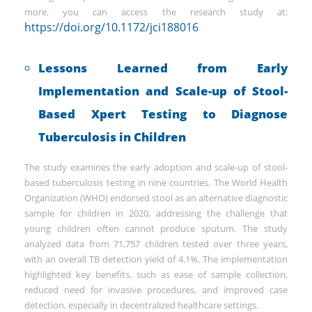
more, you can access the research study at:
https://doi.org/10.1172/jci188016
Lessons Learned from Early
Implementation and Scale-up of Stool-
Based Xpert Testing to Diagnose
Tuberculosis in Children
The study examines the early adoption and scale-up of stool-
based tuberculosis testing in nine countries. The World Health
Organization (WHO) endorsed stool as an alternative diagnostic
sample for children in 2020, addressing the challenge that
young children often cannot produce sputum. The study
analyzed data from 71,757 children tested over three years,
with an overall TB detection yield of 4.1%. The implementation
highlighted key benefits, such as ease of sample collection,
reduced need for invasive procedures, and improved case
detection, especially in decentralized healthcare settings.