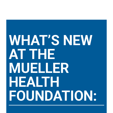
WHAT’S NEW
AT THE
MUELLER
HEALTH
FOUNDATION: