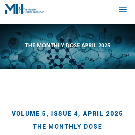
THE MONTHLY DOSE APRIL 2025
VOLUME 5, ISSUE 4, APRIL 2025
THE MONTHLY DOSE