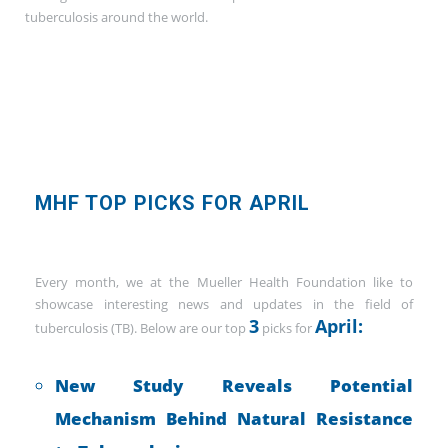
tuberculosis around the world.
MHF TOP PICKS FOR APRIL
Every month, we at the Mueller Health Foundation like to
showcase interesting news and updates in the field of
3
April:
tuberculosis (TB). Below are our top
picks for
New Study Reveals Potential
Mechanism Behind Natural Resistance