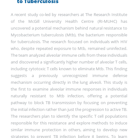
to Tuberculosis
A recent study co-led by researchers at The Research Institute
of the McGill University Health Centre (RI-MUHC) has
uncovered a potential mechanism behind natural resistance to
Mycobacterium tuberculosis (Mtb), the bacterium responsible
for tuberculosis. The research focused on individuals with HIV
who, despite repeated exposure to Mtb, remained uninfected.
The team analyzed alveolar immune cells from these individuals
and discovered a significantly higher number of alveolar T cells,
including cytotoxic T cells known to eliminate Mtb. This finding
suggests a previously unrecognized immune defense
mechanism occurring directly in the lung alveoli. This study is
the first to examine alveolar immune responses in individuals
naturally resistant to Mtb infection, offering a potential
pathway to block TB transmission by focusing on preventing
the initial infection rather than just the progression to active TB.
The researchers plan to identify the specific T cell populations
responsible for this resistance and explore methods to induce
similar immune protection in others, aiming to develop new
strategies to prevent TB infection before it begins. To learn