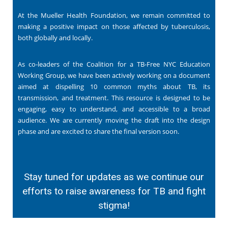
At the Mueller Health Foundation, we remain committed to
making a positive impact on those affected by tuberculosis,
both globally and locally.
As co-leaders of the Coalition for a TB-Free NYC Education
Working Group, we have been actively working on a document
aimed at dispelling 10 common myths about TB, its
transmission, and treatment. This resource is designed to be
engaging, easy to understand, and accessible to a broad
audience. We are currently moving the draft into the design
phase and are excited to share the final version soon.
Stay tuned for updates as we continue our
efforts to raise awareness for TB and fight
stigma!