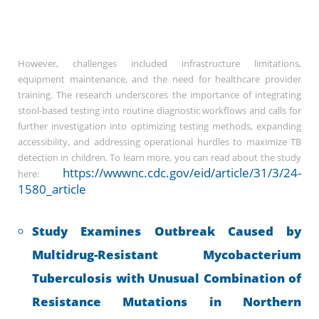
However, challenges included infrastructure limitations,
equipment maintenance, and the need for healthcare provider
training. The research underscores the importance of integrating
stool-based testing into routine diagnostic workflows and calls for
further investigation into optimizing testing methods, expanding
accessibility, and addressing operational hurdles to maximize TB
detection in children. To learn more, you can read about the study
https://wwwnc.cdc.gov/eid/article/31/3/24-
here:
1580_article
Study Examines Outbreak Caused by
Multidrug-Resistant Mycobacterium
Tuberculosis with Unusual Combination of
Resistance Mutations in Northern