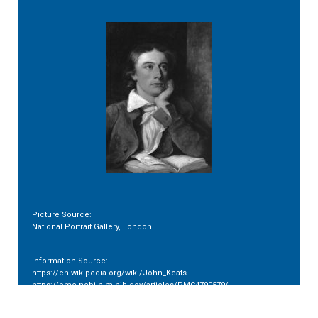
Picture Source:
National Portrait Gallery, London
Information Source:
https://en.wikipedia.org/wiki/John_Keats
https://pmc.ncbi.nlm.nih.gov/articles/PMC4790579/