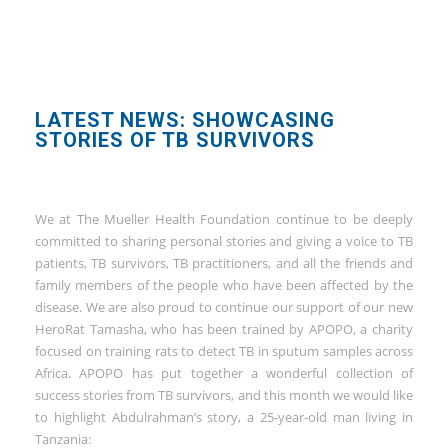
LATEST NEWS: SHOWCASING
STORIES OF TB SURVIVORS
We at The Mueller Health Foundation continue to be deeply
committed to sharing personal stories and giving a voice to TB
patients, TB survivors, TB practitioners, and all the friends and
family members of the people who have been affected by the
disease. We are also proud to continue our support of our new
HeroRat Tamasha, who has been trained by APOPO, a charity
focused on training rats to detect TB in sputum samples across
Africa. APOPO has put together a wonderful collection of
success stories from TB survivors, and this month we would like
to highlight Abdulrahman’s story, a 25-year-old man living in
Tanzania: