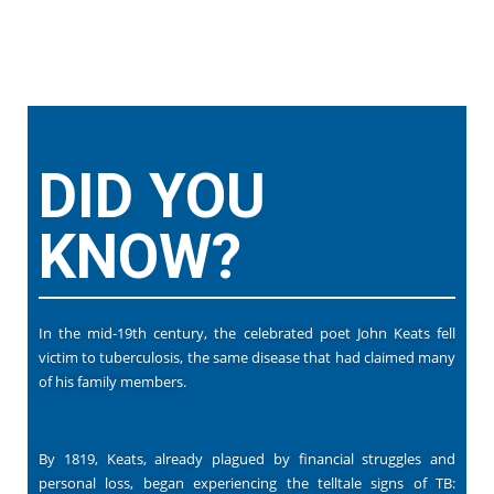
DID YOU
KNOW?
In the mid-19th century, the celebrated poet John Keats fell
victim to tuberculosis, the same disease that had claimed many
of his family members.
By 1819, Keats, already plagued by financial struggles and
personal loss, began experiencing the telltale signs of TB: