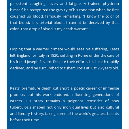
persistent coughing, fever, and fatigue. A trained physician
himself, he recognized the gravity of his condition when he first
coughed up blood, famously remarking, “I know the color of
that blood; it is arterial blood. I cannot be deceived by that
color. That drop of blood is my death warrant.”
Hoping that a warmer climate would ease his suffering, Keats
left England for Italy in 1820, settling in Rome under the care of
his friend Joseph Severn. Despite their efforts, his health rapidly
declined, and he succumbed to tuberculosis at just 25 years old.
Keats’ premature death cut short a poetic career of immense
promise, but his work endured, influencing generations of
writers. His story remains a poignant reminder of how
tuberculosis shaped not only individual lives but also cultural
and literary history, taking some of the world’s greatest talents
before their time.