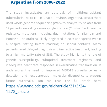
Argentina from 2006–2022
The study investigates an outbreak of multidrug-resistant
tuberculosis (MDR-TB) in Chaco Province, Argentina. Researchers
used whole-genome sequencing (WGS) to analyze 25 isolates from
12 patients, revealing a monophyletic strain (Ch strain) with unique
resistance mutations, including dual mutations for rifampin and
isoniazid. The outbreak likely originated in 2006 and spread within
a hospital setting before reaching household contacts. Many
patients faced delayed diagnosis and ineffective treatment, leading
to a high mortality rate of 53%. The study highlights the role of
genetic susceptibility, suboptimal treatment regimens, and
inadequate healthcare responses in exacerbating transmission. It
underscores the need for improved MDR-TB surveillance, early
detection, and next-generation molecular diagnostics to prevent
future outbreaks. You can read the full article here:
https://wwwnc.cdc.gov/eid/article/31/3/24-
1272_article