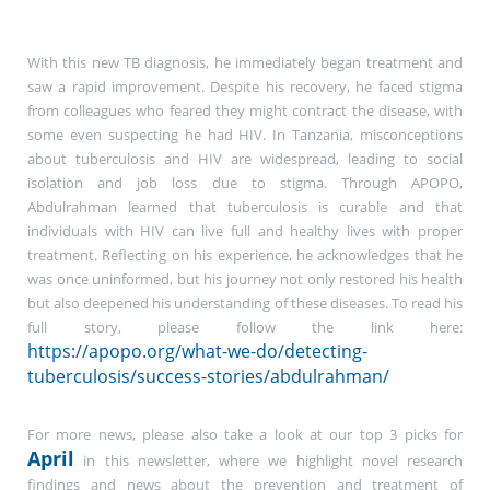
With this new TB diagnosis, he immediately began treatment and
saw a rapid improvement. Despite his recovery, he faced stigma
from colleagues who feared they might contract the disease, with
some even suspecting he had HIV. In Tanzania, misconceptions
about tuberculosis and HIV are widespread, leading to social
isolation and job loss due to stigma. Through APOPO,
Abdulrahman learned that tuberculosis is curable and that
individuals with HIV can live full and healthy lives with proper
treatment. Reflecting on his experience, he acknowledges that he
was once uninformed, but his journey not only restored his health
but also deepened his understanding of these diseases. To read his
full story, please follow the link here:
https://apopo.org/what-we-do/detecting-
tuberculosis/success-stories/abdulrahman/
For more news, please also take a look at our top 3 picks for
April
in this newsletter, where we highlight novel research
findings and news about the prevention and treatment of