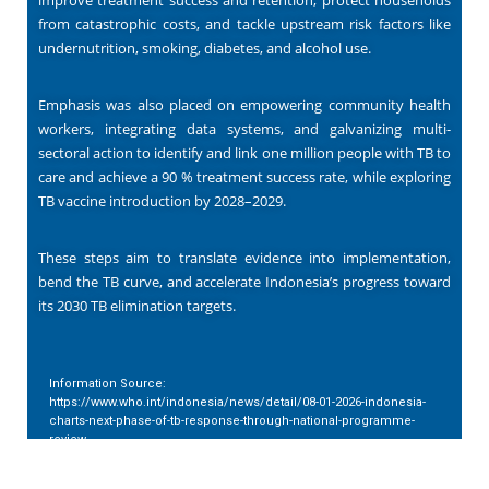
from catastrophic costs, and tackle upstream risk factors like
undernutrition, smoking, diabetes, and alcohol use.
Emphasis was also placed on empowering community health
workers, integrating data systems, and galvanizing multi-
sectoral action to identify and link one million people with TB to
care and achieve a 90 % treatment success rate, while exploring
TB vaccine introduction by 2028–2029.
These steps aim to translate evidence into implementation,
bend the TB curve, and accelerate Indonesia’s progress toward
its 2030 TB elimination targets.
Information Source:
https://www.who.int/indonesia/news/detail/08-01-2026-indonesia-
charts-next-phase-of-tb-response-through-national-programme-
review