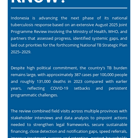
Indonesia is advancing the next phase of its national
tuberculosis response based on an extensive August 2025 Joint
Programme Review involving the Ministry of Health, WHO, and
partners that assessed progress, identified systemic gaps, and
laid out priorities for the forthcoming National TB Strategic Plan
2025–2029.
Despite high political commitment, the country’s TB burden
remains large, with approximately 387 cases per 100,000 people
and roughly 131,000 deaths in 2023 compared with earlier
years, reflecting COVID-19 setbacks and persistent
programmatic challenges.
The review combined field visits across multiple provinces with
stakeholder interviews and data analysis to pinpoint actions
needed to strengthen legal frameworks, secure sustainable
financing, close detection and notification gaps, speed referrals,
improve treatment success and retention, protect households