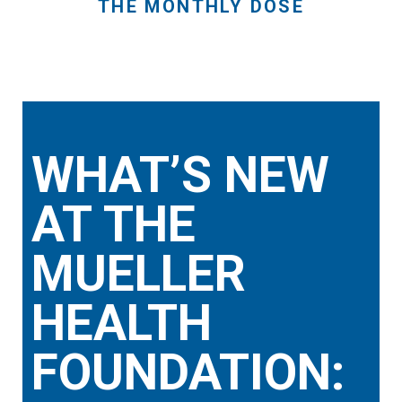
THE MONTHLY DOSE
WHAT’S NEW
AT THE
MUELLER
HEALTH
FOUNDATION: