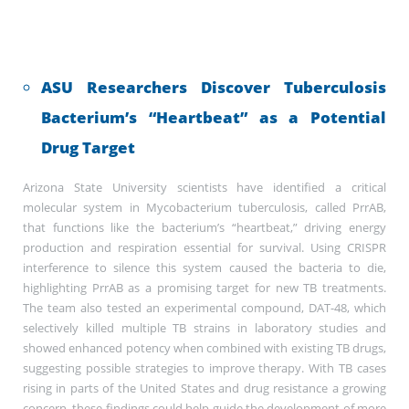
ASU Researchers Discover Tuberculosis
Bacterium’s “Heartbeat” as a Potential
Drug Target
Arizona State University scientists have identified a critical
molecular system in Mycobacterium tuberculosis, called PrrAB,
that functions like the bacterium’s “heartbeat,” driving energy
production and respiration essential for survival. Using CRISPR
interference to silence this system caused the bacteria to die,
highlighting PrrAB as a promising target for new TB treatments.
The team also tested an experimental compound, DAT-48, which
selectively killed multiple TB strains in laboratory studies and
showed enhanced potency when combined with existing TB drugs,
suggesting possible strategies to improve therapy. With TB cases
rising in parts of the United States and drug resistance a growing
concern, these findings could help guide the development of more