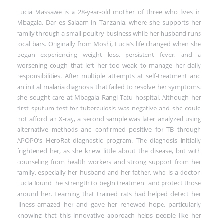
Lucia Massawe is a 28-year-old mother of three who lives in
Mbagala, Dar es Salaam in Tanzania, where she supports her
family through a small poultry business while her husband runs
local bars. Originally from Moshi, Lucia’s life changed when she
began experiencing weight loss, persistent fever, and a
worsening cough that left her too weak to manage her daily
responsibilities. After multiple attempts at self-treatment and
an initial malaria diagnosis that failed to resolve her symptoms,
she sought care at Mbagala Rangi Tatu hospital. Although her
first sputum test for tuberculosis was negative and she could
not afford an X-ray, a second sample was later analyzed using
alternative methods and confirmed positive for TB through
APOPO’s HeroRat diagnostic program. The diagnosis initially
frightened her, as she knew little about the disease, but with
counseling from health workers and strong support from her
family, especially her husband and her father, who is a doctor,
Lucia found the strength to begin treatment and protect those
around her. Learning that trained rats had helped detect her
illness amazed her and gave her renewed hope, particularly
knowing that this innovative approach helps people like her