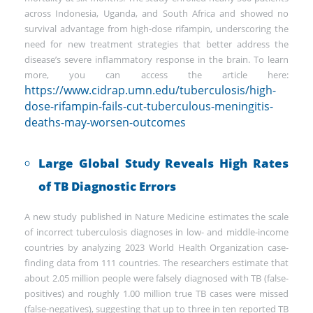
across Indonesia, Uganda, and South Africa and showed no
survival advantage from high-dose rifampin, underscoring the
need for new treatment strategies that better address the
disease’s severe inflammatory response in the brain. To learn
more, you can access the article here:
https://www.cidrap.umn.edu/tuberculosis/high-
dose-rifampin-fails-cut-tuberculous-meningitis-
deaths-may-worsen-outcomes
Large Global Study Reveals High Rates
of TB Diagnostic Errors
A new study published in Nature Medicine estimates the scale
of incorrect tuberculosis diagnoses in low- and middle-income
countries by analyzing 2023 World Health Organization case-
finding data from 111 countries. The researchers estimate that
about 2.05 million people were falsely diagnosed with TB (false-
positives) and roughly 1.00 million true TB cases were missed
(false-negatives), suggesting that up to three in ten reported TB