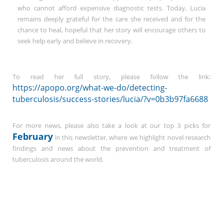
who cannot afford expensive diagnostic tests. Today, Lucia
remains deeply grateful for the care she received and for the
chance to heal, hopeful that her story will encourage others to
seek help early and believe in recovery.
To read her full story, please follow the link:
https://apopo.org/what-we-do/detecting-
tuberculosis/success-stories/lucia/?v=0b3b97fa6688
For more news, please also take a look at our top 3 picks for
February
in this newsletter, where we highlight novel research
findings and news about the prevention and treatment of
tuberculosis around the world.