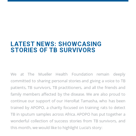
LATEST NEWS: SHOWCASING
STORIES OF TB SURVIVORS
We at The Mueller Health Foundation remain deeply
committed to sharing personal stories and giving a voice to TB
patients, TB survivors, TB practitioners, and all the friends and
family members affected by the disease. We are also proud to
continue our support of our HeroRat Tamasha, who has been
trained by APOPO, a charity focused on training rats to detect
TB in sputum samples across Africa. APOPO has put together a
wonderful collection of success stories from TB survivors, and
this month, we would like to highlight Lucia’s story: