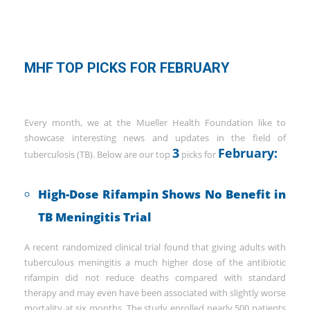
MHF TOP PICKS FOR FEBRUARY
Every month, we at the Mueller Health Foundation like to
showcase interesting news and updates in the field of
3
February:
tuberculosis (TB). Below are our top
picks for
High-Dose Rifampin Shows No Benefit in
TB Meningitis Trial
A recent randomized clinical trial found that giving adults with
tuberculous meningitis a much higher dose of the antibiotic
rifampin did not reduce deaths compared with standard
therapy and may even have been associated with slightly worse
mortality at six months. The study enrolled nearly 500 patients