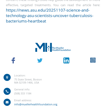
effective, targeted treatments. You can read the article here:
https://news.asu.edu/20251107-science-and-
technology-asu-scientists-uncover-tuberculosis-
bacteriums-heartbeat
Location:
75 State Street, Boston
MA 02109-1466, USA
General info:
(508) 333 1184
Email address:
info@muellerhealthfoundation.org