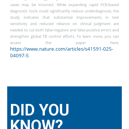
cases may be incorrect. While expanding rapid PCR-based
diagnostic tools could significantly reduce underdiagnosis, the
study indicates that substantial improvements in test
sensitivity and reduced reliance on clinical judgment are
needed to cut both false-negative and false-positive errors and
strengthen global TB control efforts. To learn more, you can
access the paper here:
https://www.nature.com/articles/s41591-025-
04097-5
DID YOU
KNOW?