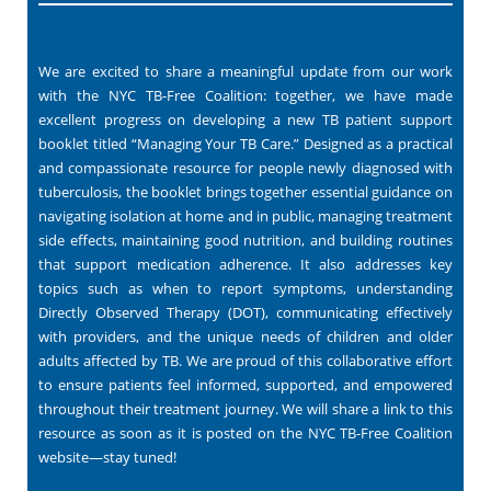
We are excited to share a meaningful update from our work
with the NYC TB-Free Coalition: together, we have made
excellent progress on developing a new TB patient support
booklet titled “Managing Your TB Care.” Designed as a practical
and compassionate resource for people newly diagnosed with
tuberculosis, the booklet brings together essential guidance on
navigating isolation at home and in public, managing treatment
side effects, maintaining good nutrition, and building routines
that support medication adherence. It also addresses key
topics such as when to report symptoms, understanding
Directly Observed Therapy (DOT), communicating effectively
with providers, and the unique needs of children and older
adults affected by TB. We are proud of this collaborative effort
to ensure patients feel informed, supported, and empowered
throughout their treatment journey. We will share a link to this
resource as soon as it is posted on the NYC TB-Free Coalition
website—stay tuned!