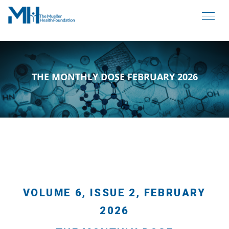
THE MONTHLY DOSE FEBRUARY 2026
VOLUME 6, ISSUE 2, FEBRUARY
2026