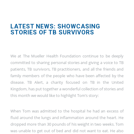
LATEST NEWS: SHOWCASING
STORIES OF TB SURVIVORS
We at The Mueller Health Foundation continue to be deeply
committed to sharing personal stories and giving a voice to TB
patients, TB survivors, TB practitioners, and all the friends and
family members of the people who have been affected by the
disease. TB Alert, a charity focused on TB in the United
Kingdom, has put together a wonderful collection of stories and
this month we would like to highlight Tom’s story:
When Tom was admitted to the hospital he had an excess of
fluid around the lungs and inflammation around the heart. He
dropped more than 30 pounds of his weight in two weeks. Tom
was unable to get out of bed and did not want to eat. He also