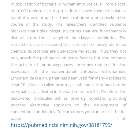
multiplication of bacteria in human immune cells: From a total
of 10,000 molecules, this procedure allowed them to isolate a
handful whose properties they scrutinized more closely in the
course of the study. The researchers identified virulence
blockers that utilize target structures that are fundamentally
distinct from those targeted by classical antibiotics. The
researchers also discovered that some of the newly identified
chemical substances are dual-active molecules. Thus, they not
only attack the pathogen’s virulence factors, but also enhance
the activity of monooxygenases—enzymes required for the
activation of the conventional antibiotic ethionamide.
Ethionamide is a drug that has been used for many decades to
treat TB. It is a so-called prodrug, a substance that needs to be
enzymatically activated in the bacterium to kill it. Therefore, the
discovered molecules act as prodrug boosters, providing
another alternative approach to the development of
conventional antibiotics. To learn more, you can access the full
paper at:
https://pubmed.ncbi.nlm.nih.gov/38181799/