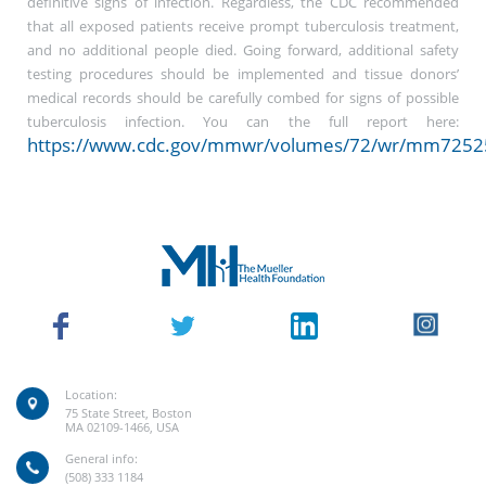
definitive signs of infection. Regardless, the CDC recommended
that all exposed patients receive prompt tuberculosis treatment,
and no additional people died. Going forward, additional safety
testing procedures should be implemented and tissue donors’
medical records should be carefully combed for signs of possible
tuberculosis infection. You can the full report here:
https://www.cdc.gov/mmwr/volumes/72/wr/mm7252
Location:
75 State Street, Boston
MA 02109-1466, USA
General info:
(508) 333 1184