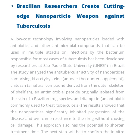
Brazilian Researchers Create Cutting-
edge Nanoparticle Weapon against
Tuberculosis
A low-cost technology involving nanoparticles loaded with
antibiotics and other antimicrobial compounds that can be
used in multiple attacks on infections by the bacterium
responsible for most cases of tuberculosis has been developed
by researchers at São Paulo State University (UNESP) in Brazil.
The study analyzed the antitubercular activity of nanoparticles
comprising N-acetylcysteine (an over-thecounter supplement),
chitosan (a natural compound derived from the outer skeleton
of shellfish), an antimicrobial peptide originally isolated from
the skin of a Brazilian frog species, and rifampicin (an antibiotic
commonly used to treat tuberculosis).The results showed that
the nanoparticles significantly inhibited progression of the
disease and overcame resistance to the drug without causing
cell damage. This approach also has the potential to shorten
treatment time. The next step will be to confirm the in vitro