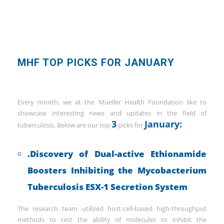
MHF TOP PICKS FOR JANUARY
Every month, we at the Mueller Health Foundation like to
showcase interesting news and updates in the field of
3
January:
tuberculosis. Below are our top
picks for
.Discovery of Dual-active Ethionamide
Boosters Inhibiting the Mycobacterium
Tuberculosis ESX-1 Secretion System
The research team utilized host-cell-based high-throughput
methods to test the ability of molecules to inhibit the