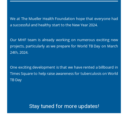
We at The Mueller Health Foundation hope that everyone had
a successful and healthy start to the New Year 2024.
Our MHF team is already working on numerous exciting new
projects, particularly as we prepare for World TB Day on March
24th, 2024.
One exciting development is that we have rented a billboard in
Times Square to help raise awareness for tuberculosis on World
TB Day
Stay tuned for more updates!