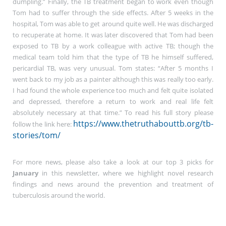
dumpling.” Finally, the TB treatment began to work even though
Tom had to suffer through the side effects. After 5 weeks in the
hospital, Tom was able to get around quite well. He was discharged
to recuperate at home. It was later discovered that Tom had been
exposed to TB by a work colleague with active TB; though the
medical team told him that the type of TB he himself suffered,
pericardial TB, was very unusual. Tom states: “After 5 months I
went back to my job as a painter although this was really too early.
I had found the whole experience too much and felt quite isolated
and depressed, therefore a return to work and real life felt
absolutely necessary at that time.” To read his full story please
https://www.thetruthabouttb.org/tb-
follow the link here:
stories/tom/
For more news, please also take a look at our top 3 picks for
January
in this newsletter, where we highlight novel research
findings and news around the prevention and treatment of
tuberculosis around the world.