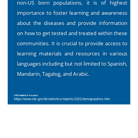
non-US born populations, it is of highest
importance to foster learning and awareness
about the diseases and provide information
on how to get tested and treated within these
communities. It is crucial to provide access to
learning materials and resources in various
languages including but not limited to Spanish,
Mandarin, Tagalog, and Arabic.
Information Source:
https://www.cdc.gov/tb/statistics/reports/2022/demographics.htm