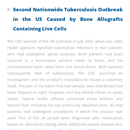
Second Nationwide Tuberculosis Outbreak
in the US Caused by Bone Allografts
Containing Live Cells
The CDC learned of the TB outbreak in July 2023, when two state
health agencies reported tuberculosis infections in two patients
who had undergone spinal surgeries. Both patients had been
exposed to a bone-repair product made by Elutia, and the
contaminated batch came from one tissue donor. Both patients
subsequently died of tuberculosis. The CDC launched an
investigation and the product’s manufacturer issued a voluntary
recall. The part of the batch that had already been distributed had
been shipped to eight hospitals and five dental offices in seven
states. Federal health officials contacted those facilities and
learned that, including the two previously reported cases, 36 total
patients had undergone procedures in which the product was
used. Five of the 36 people were diagnosed with tuberculosis
based on laboratory testing, while additional people showed less-