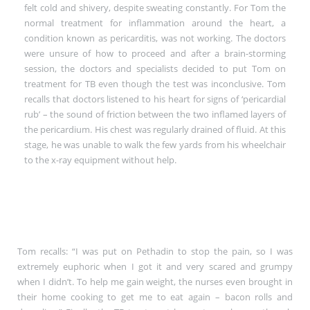
felt cold and shivery, despite sweating constantly. For Tom the
normal treatment for inflammation around the heart, a
condition known as pericarditis, was not working. The doctors
were unsure of how to proceed and after a brain-storming
session, the doctors and specialists decided to put Tom on
treatment for TB even though the test was inconclusive. Tom
recalls that doctors listened to his heart for signs of ‘pericardial
rub’ – the sound of friction between the two inflamed layers of
the pericardium. His chest was regularly drained of fluid. At this
stage, he was unable to walk the few yards from his wheelchair
to the x-ray equipment without help.
Tom recalls: “I was put on Pethadin to stop the pain, so I was
extremely euphoric when I got it and very scared and grumpy
when I didn’t. To help me gain weight, the nurses even brought in
their home cooking to get me to eat again – bacon rolls and