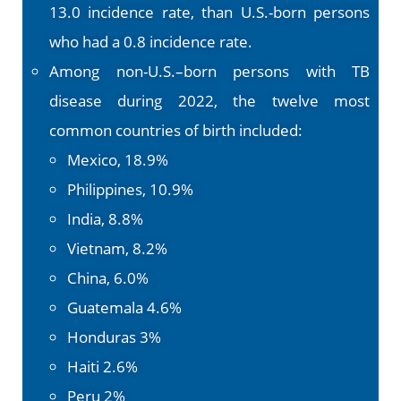
13.0 incidence rate, than U.S.-born persons
who had a 0.8 incidence rate.
Among non-U.S.–born persons with TB
disease during 2022, the twelve most
common countries of birth included:
Mexico, 18.9%
Philippines, 10.9%
India, 8.8%
Vietnam, 8.2%
China, 6.0%
Guatemala 4.6%
Honduras 3%
Haiti 2.6%
Peru 2%