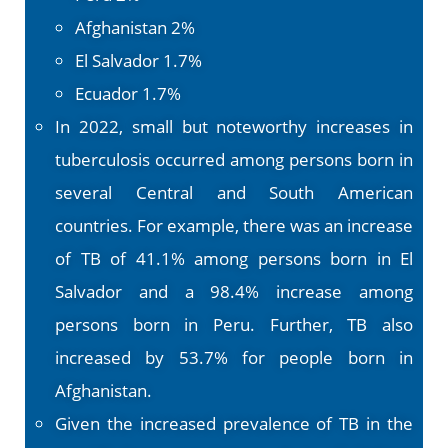
Afghanistan 2%
El Salvador 1.7%
Ecuador 1.7%
In 2022, small but noteworthy increases in
tuberculosis occurred among persons born in
several Central and South American
countries. For example, there was an increase
of TB of 41.1% among persons born in El
Salvador and a 98.4% increase among
persons born in Peru. Further, TB also
increased by 53.7% for people born in
Afghanistan.
Given the increased prevalence of TB in the