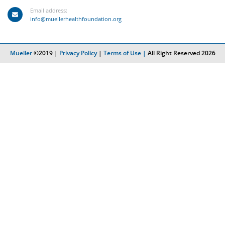
Email address:
info@muellerhealthfoundation.org
Mueller
©2019 |
Privacy Policy
|
Terms of Use |
All Right Reserved 2026