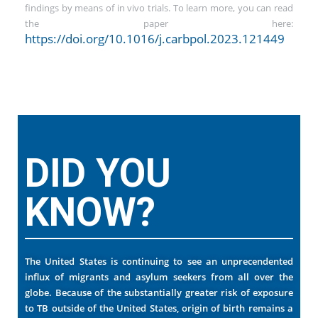
findings by means of in vivo trials. To learn more, you can read
the paper here:
https://doi.org/10.1016/j.carbpol.2023.121449
DID YOU
KNOW?
The United States is continuing to see an unprecendented
influx of migrants and asylum seekers from all over the
globe. Because of the substantially greater risk of exposure
to TB outside of the United States, origin of birth remains a