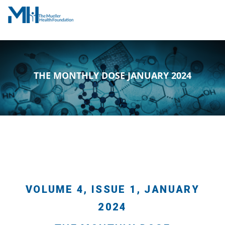
THE MONTHLY DOSE JANUARY 2024
VOLUME 4, ISSUE 1, JANUARY
2024