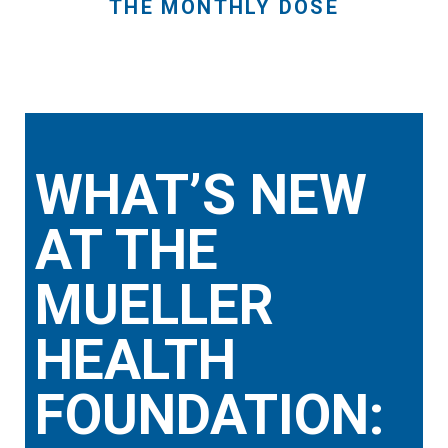
THE MONTHLY DOSE
WHAT’S NEW
AT THE
MUELLER
HEALTH
FOUNDATION: