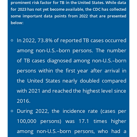
prominent risk factor for TB in the United States. While data
for 2023 has not yet become available, the CDC has collected
some important data points from 2022 that are presented
below:
In 2022, 73.8% of reported TB cases occurred
among non-U.S.–born persons. The number
of TB cases diagnosed among non-U.S.–born
persons within the first year after arrival in
the United States nearly doubled compared
with 2021 and reached the highest level since
2016.
During 2022, the incidence rate (cases per
100,000 persons) was 17.1 times higher
among non-U.S.–born persons, who had a