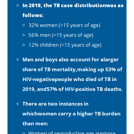
In 2019, the TB case distributionwas as
follows:
32% women (>15 years of age)
56% men (>15 years of age)
12% children (<15 years of age)
Men and boys also account for alarger
share of TB mortality,making up 53% of
HIV-negativepeople who died of TB in
2019, and57% of HIV-positive TB deaths.
There are two instances in
whichwomen carry a higher TB burden
than men:
Women of reproductive age aremore