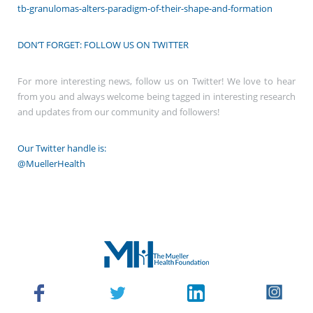
tb-granulomas-alters-paradigm-of-their-shape-and-formation
DON’T FORGET: FOLLOW US ON TWITTER
For more interesting news, follow us on Twitter! We love to hear
from you and always welcome being tagged in interesting research
and updates from our community and followers!
Our Twitter handle is:
@MuellerHealth