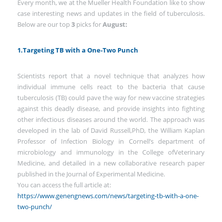
Every month, we at the Mueller Health Foundation like to show
case interesting news and updates in the field of tuberculosis.
Below are our top
3
picks for
August:
1.Targeting TB with a One-Two Punch
Scientists report that a novel technique that analyzes how
individual immune cells react to the bacteria that cause
tuberculosis (TB) could pave the way for new vaccine strategies
against this deadly disease, and provide insights into fighting
other infectious diseases around the world. The approach was
developed in the lab of David Russell,PhD, the William Kaplan
Professor of Infection Biology in Cornell’s department of
microbiology and immunology in the College ofVeterinary
Medicine, and detailed in a new collaborative research paper
published in the Journal of Experimental Medicine.
You can access the full article at:
https://www.genengnews.com/news/targeting-tb-with-a-one-
two-punch/