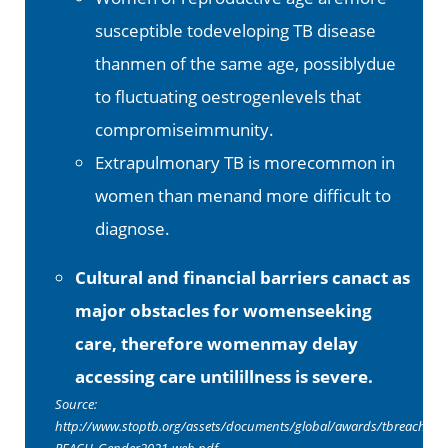
susceptible todeveloping TB disease
thanmen of the same age, possiblydue
to fluctuating oestrogenlevels that
compromiseimmunity.
Extrapulmonary TB is morecommon in
women than menand more difficult to
diagnose.
Cultural and financial barriers canact as
major obstacles for womenseeking
care, therefore womenmay delay
accessing care untilillness is severe.
Source:
http://www.stoptb.org/assets/documents/global/awards/tbreach/TB
REACH_Gender2021-web.pdf