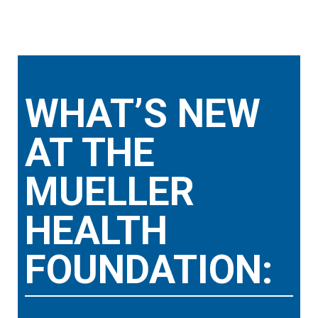
WHAT’S NEW
AT THE
MUELLER
HEALTH
FOUNDATION: