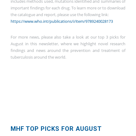
includes methods used, mutations identified and summaries of
important findings for each drug. To learn more or to download
the catalogue and report, please use the following link:
https://www.who.int/publications/i/item/9789240028173
For more news, please also take a look at our top 3 picks for
August in this newsletter, where we highlight novel research
findings and news around the prevention and treatment of
tuberculosis around the world.
MHF TOP PICKS FOR AUGUST