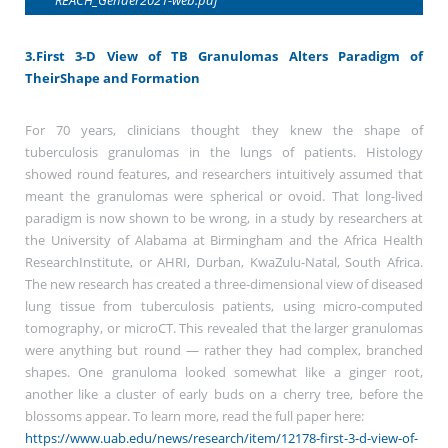
3.First 3-D View of TB Granulomas Alters Paradigm of
TheirShape and Formation
For 70 years, clinicians thought they knew the shape of
tuberculosis granulomas in the lungs of patients. Histology
showed round features, and researchers intuitively assumed that
meant the granulomas were spherical or ovoid. That long-lived
paradigm is now shown to be wrong, in a study by researchers at
the University of Alabama at Birmingham and the Africa Health
ResearchInstitute, or AHRI, Durban, KwaZulu-Natal, South Africa.
The new research has created a three-dimensional view of diseased
lung tissue from tuberculosis patients, using micro-computed
tomography, or microCT. This revealed that the larger granulomas
were anything but round — rather they had complex, branched
shapes. One granuloma looked somewhat like a ginger root,
another like a cluster of early buds on a cherry tree, before the
blossoms appear. To learn more, read the full paper here:
https://www.uab.edu/news/research/item/12178-first-3-d-view-of-