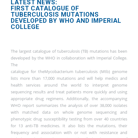
LATEST NEWS:
FIRST CATALOGUE OF
TUBERCULOSIS MUTATIONS
DEVELOPED BY WHO AND IMPERIAL
COLLEGE
The largest catalogue of tuberculosis (TB) mutations has been
developed by the WHO in collaboration with Imperial College.
The
catalogue for theMycobacterium tuberculosis (Mtb) genome
lists more than 17,000 mutations and will help medics and
health services around the world to interpret genome
sequencing results and treat patients more quickly and using
appropriate drug regimens. Additionally, the accompanying
WHO report summarizes the analysis of over 38,000 isolates
with matched data on whole genome sequencing and
phenotypic drug susceptibility testing from over 40 countries
for 13 anti-TB medicines. It also lists the mutations, their
frequency and association with or not with resistance and