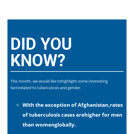
DID YOU
KNOW?
This month, we would like tohighlight some interesting
factsrelated to tuberculosis and gender.
With the exception of Afghanistan,rates
of tuberculosis cases arehigher for men
than womenglobally.