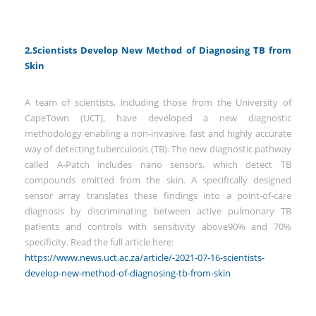
2.Scientists Develop New Method of Diagnosing TB from
Skin
A team of scientists, including those from the University of
CapeTown (UCT), have developed a new diagnostic
methodology enabling a non-invasive, fast and highly accurate
way of detecting tuberculosis (TB). The new diagnostic pathway
called A‑Patch includes nano sensors, which detect TB
compounds emitted from the skin. A specifically designed
sensor array translates these findings into a point‑of‑care
diagnosis by discriminating between active pulmonary TB
patients and controls with sensitivity above90% and 70%
specificity. Read the full article here:
https://www.news.uct.ac.za/article/-2021-07-16-scientists-
develop-new-method-of-diagnosing-tb-from-skin