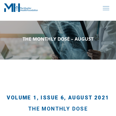
THE MONTHLY DOSE – AUGUST
VOLUME 1, ISSUE 6, AUGUST 2021
THE MONTHLY DOSE