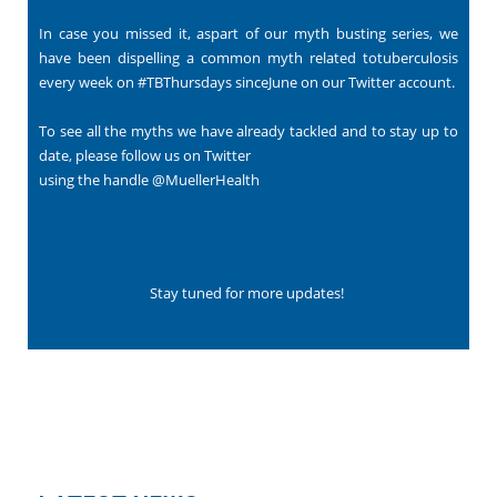
In case you missed it, aspart of our myth busting series, we
have been dispelling a common myth related totuberculosis
every week on #TBThursdays sinceJune on our Twitter account.
To see all the myths we have already tackled and to stay up to
date, please follow us on Twitter
using the handle
@MuellerHealth
Stay tuned for more updates!