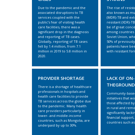
Due to the pandemic and the
The rise of resist
associated disruptions to TB
also known as mul
services coupled with the
(MDR)-TB and ext
public’s fear of visiting health
resistant (XDR)-TB
care facilities, there was a
be of great conce
significant drop in the diagnosis
among countries 
and reporting of TB cases.
Soviet Union, wh
Globally, reporting of TB cases
50% of previously
fell by 1.4 million, from 7.1
patients have be
million in 2019 to 5.8 million in
with resistant for
2020.
PROVIDER SHORTAGE
LACK OF ON-
THEGROUND
There is a shortage of healthcare
professionals in hospitals and
Community-based
health care facilities to provide
initiatives that w
TB services across the globe due
those affected by 
to the pandemic. Many health
in rural and remo
care providers particularly in
significantly lacki
lower- and middle-income
financial support,
countries, such as Mongolia, are
countries such as
underpaid by up to 30%.