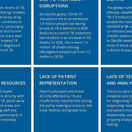
DISRUPTIONS
ant strains of TB,
The global num
tidrug resistant
officially classi
Across the globe, COVID-19
ensively-drug
TB (1.3 million)
disruptions led to an additional
, continues to
double the num
1.9 million people not having
rn, particularly
HIV/AIDS (0.68 m
access to TB treatment in 2020.
of the former
co-infected pat
Reduced access to TB treatment
ere more than
214,000 deaths 
has resulted in an increase in TB
 treated TB
to 209,000 death
deaths. In 2020, there were 1.3
en diagnosed
most of these d
million TB deaths among
ms of TB.
in Brazil, Russia
HIVnegative people (up from 1.2
million in 2019).
LACK OF PATIENT
LACK OF T
 RESOURCES
REPRESENTATION
AND ANALY
 health
Patient advocates and those
There is a lack o
ork directly with
directly affected by TB are
initiatives and t
TB, particularly
insufficiently represented during
for diagnosing 
te areas, are
the policy making process on the
supporting real
ng staff and
local, federal, and global level.
and patient mon
 particularly in
Additionally, ana
 Indonesia.
properly analyze
lacking.