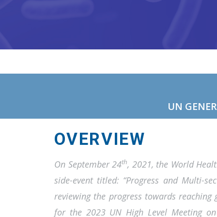
UN GENER
OVERVIEW
th
On September 24
, 2021, the World Heal
side-event titled: “Progress and Multi-se
reviewing the progress towards reaching g
for the 2023 UN High Level Meeting on 