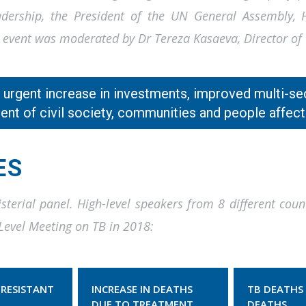
ership, the President of the UN General Assembly, He
The event was moderated by Dr Tereza Kasaeva, Director 
n urgent increase in investments, improved multi-se
nt of civil society, communities and people affect
ES
sterial panel. High-level speakers from 8 different coun
Level Meeting on TB in 2018:
 RESISTANT
INCREASE IN DEATHS
TB DEATHS 
DUE TO TREATMENT
DEATHS