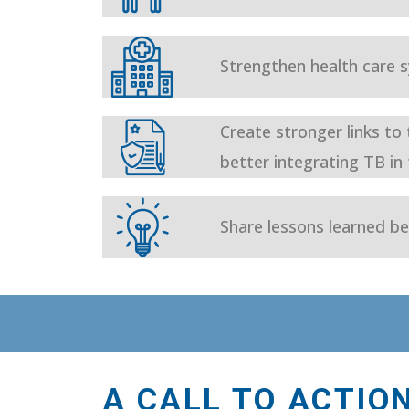
Strengthen health care
Create stronger links to
better integrating TB in
Share lessons learned be
A CALL TO ACTIO