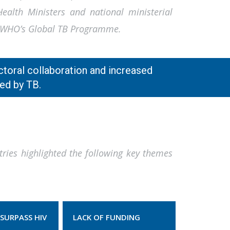
alth Ministers and national ministerial
of WHO’s Global TB Programme.
ctoral collaboration and increased
ed by TB.
tries highlighted the following key themes
SURPASS HIV
LACK OF FUNDING