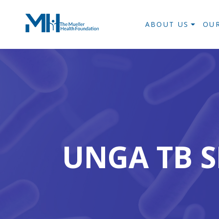
ABOUT US
OU
UNGA TB S