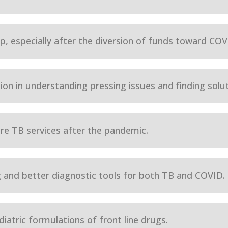
, especially after the diversion of funds toward COVID
on in understanding pressing issues and finding solut
ore TB services after the pandemic.
 and better diagnostic tools for both TB and COVID.
iatric formulations of front line drugs.