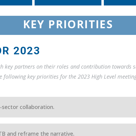
KEY PRIORITIES
OR 2023
th key partners on their roles and contribution towards 
 following key priorities for the 2023 High Level meetin
-sector collaboration.
TB and reframe the narrative.