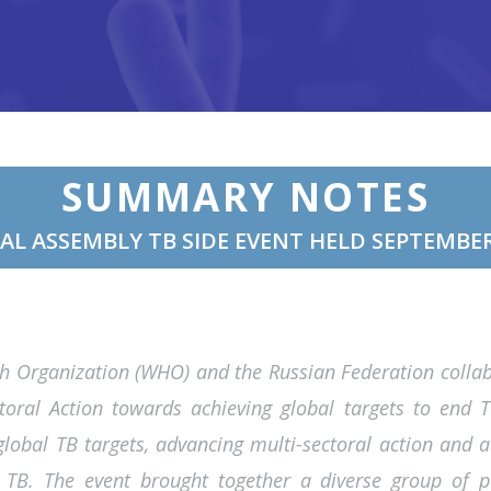
SUMMARY NOTES
AL ASSEMBLY TB SIDE EVENT HELD SEPTEMBER
th Organization (WHO) and the Russian Federation coll
ctoral Action towards achieving global targets to end 
lobal TB targets, advancing multi-sectoral action and a
TB. The event brought together a diverse group of pa