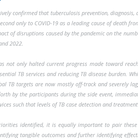
vely confirmed that tuberculosis prevention, diagnosis, 
cond only to COVID-19 as a leading cause of death from
mpact of disruptions caused by the pandemic on the numb
 and 2022.
 not only halted current progress made toward reaching
ssential TB services and reducing TB disease burden. Whi
bal TB targets are now mostly off-track and severely laggi
 forth by the participants during the side event, immedi
vices such that levels of TB case detection and treatment 
riorities identified, it is equally important to pair the
dentifying tangible outcomes and further identifying eff