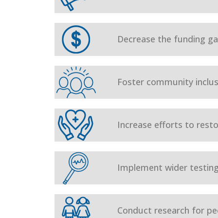
Decrease the funding gap
Foster community inclusi
Increase efforts to rest
Implement wider testing
Conduct research for ped