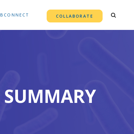
TBCONNECT
COLLABORATE
21 SUMMARY