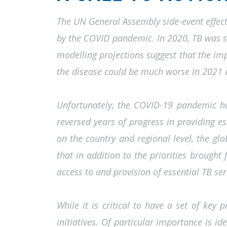
The UN General Assembly side-event effecti
by the COVID pandemic. In 2020, TB was se
modelling projections suggest that the i
the disease could be much worse in 2021
Unfortunately, the COVID-19 pandemic has
reversed years of progress in providing e
on the country and regional level, the glo
that in addition to the priorities brought
access to and provision of essential TB ser
While it is critical to have a set of key p
initiatives. Of particular importance is i