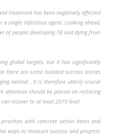
and treatment has been negatively affected
 a single infectious agent. Looking ahead,
er of people developing TB and dying from
 global targets, but it has significantly
le there are some isolated success stories
ng behind . It is therefore utterly crucial
ate attention should be placed on restoring
can recover to at least 2019 level.
se priorities with concrete action items and
ective ways to measure success and progress