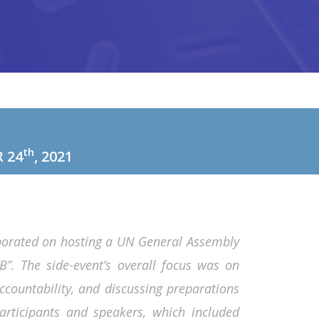
th
 24
, 2021
aborated on hosting a UN General Assembly
TB”. The side-event’s overall focus was on
ccountability, and discussing preparations
rticipants and speakers, which included