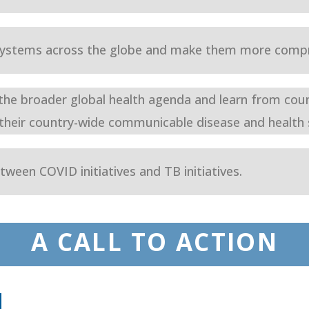
 systems across the globe and make them more compr
 the broader global health agenda and learn from cou
 their country-wide communicable disease and health 
tween COVID initiatives and TB initiatives.
A CALL TO ACTION
N