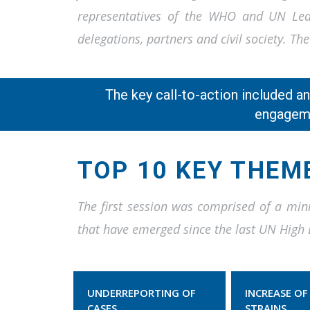
representatives of the WHO and UN Lead
delegations, partners and civil society. 
The key call-to-action included a
engageme
TOP 10 KEY THEM
The first session was comprised of a mini
that have emerged since the last UN High 
UNDERREPORTING OF
INCREASE OF
CASES
STRAINS