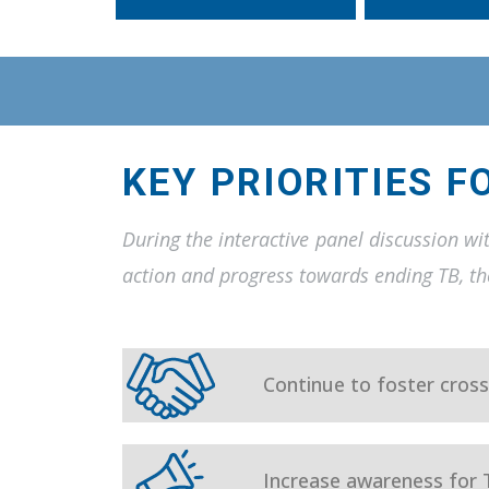
KEY PRIORITIES F
During the interactive panel discussion wi
action and progress towards ending TB, the
Continue to foster cross
Increase awareness for 