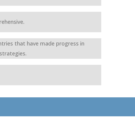
ehensive.
ntries that have made progress in
strategies.