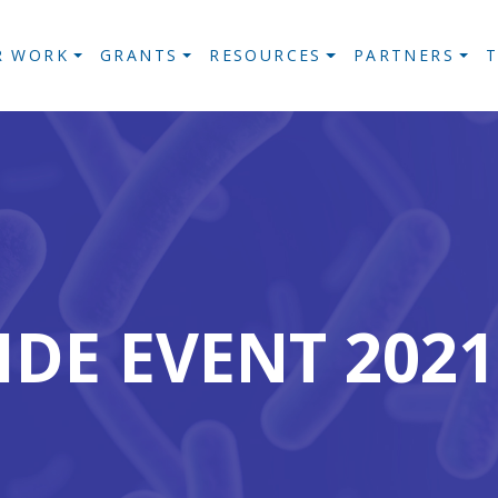
R WORK
GRANTS
RESOURCES
PARTNERS
IDE EVENT 20