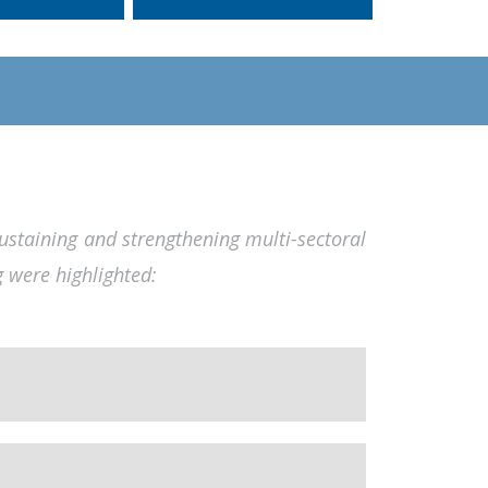
sustaining and strengthening multi-sectoral
g were highlighted: