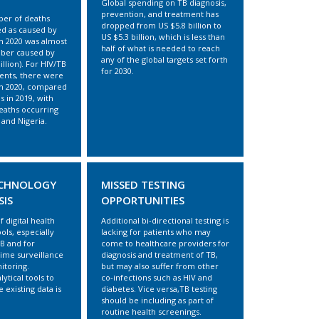
Global spending on TB diagnosis,
prevention, and treatment has
ber of deaths
dropped from US $5.8 billion to
fied as caused by
US $5.3 billion, which is less than
 in 2020 was almost
half of what is needed to reach
ber caused by
any of the global targets set forth
illion). For HIV/TB
for 2030.
ients, there were
in 2020, compared
s in 2019, with
eaths occurring
, and Nigeria.
ECHNOLOGY
MISSED TESTING
SIS
OPPORTUNITIES
f digital health
Additional bi-directional testing is
ools, especially
lacking for patients who may
TB and for
come to healthcare providers for
time surveillance
diagnosis and treatment of TB,
itoring.
but may also suffer from other
lytical tools to
co-infections such as HIV and
 existing data is
diabetes. Vice versa,TB testing
should be including as part of
routine health screenings.