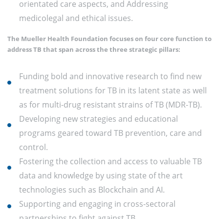
orientated care aspects, and Addressing
medicolegal and ethical issues.
The Mueller Health Foundation focuses on four core function to
address TB that span across the three strategic pillars:
Funding bold and innovative research to find new
treatment solutions for TB in its latent state as well
as for multi-drug resistant strains of TB (MDR-TB).
Developing new strategies and educational
programs geared toward TB prevention, care and
control.
Fostering the collection and access to valuable TB
data and knowledge by using state of the art
technologies such as Blockchain and AI.
Supporting and engaging in cross-sectoral
partnerships to fight against TB.