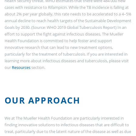
health security threat. WHO estimates that there were 484 000 new
cases with resistance to Rifampicin. While the TB incidence is falling at
about 2% per year globally, this rate needs to be accelerated to a 4–5%
annual decline to reach health targets of the Sustainable Development
Goals by 2030. (Source: WHO 2019 Global Tuberculosis Report) In an
effort to support the fight against infectious diseases, The Mueller
Health Foundation is committed to help foster and support
innovative research that can lead to new treatment options,
particularly for the treatment of tuberculosis. If you are interested in
learning more about infectious diseases and tuberculosis, please visit
our
Resources
section.
OUR APPROACH
We at The Mueller Health Foundation are particularly interested in
finding innovative solutions to infectious diseases that are difficult to
treat, particularly due to the latent nature of the disease as well as due