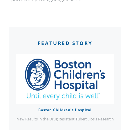
FEATURED STORY
Boston Children’s Hospital
New Results in the Drug Resistant Tuberculosis Research