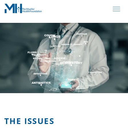
THE ISSUES