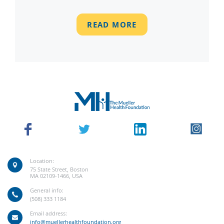
READ MORE
Location:
75 State Street, Boston
MA 02109-1466, USA
General info:
(508) 333 1184
Email address:
info@muellerhealthfoundation.org