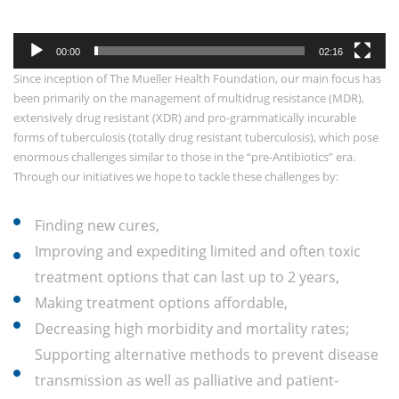
00:00
02:16
Since inception of The Mueller Health Foundation, our main focus has
been primarily on the management of multidrug resistance (MDR),
extensively drug resistant (XDR) and pro-grammatically incurable
forms of tuberculosis (totally drug resistant tuberculosis), which pose
enormous challenges similar to those in the “pre-Antibiotics” era.
Through our initiatives we hope to tackle these challenges by:
Finding new cures,
Improving and expediting limited and often toxic
treatment options that can last up to 2 years,
Making treatment options affordable,
Decreasing high morbidity and mortality rates;
Supporting alternative methods to prevent disease
transmission as well as palliative and patient-