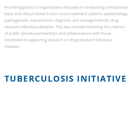
Providing grants to organizations focused on conducting translational
basic and clinical research into novel treatment options, epidemiology,
pathogenesis, transmission, diagnosis and management for drug
resistant infectious diseases. This also includes fostering the creation
of public -private partnerships and collaborations with those
interested in supporting research on drug resistant infectious
diseases.
TUBERCULOSIS INITIATIVE
Video
Player