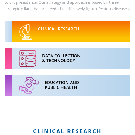
to drug resistance. Our strategy and approach is based on three
strategic pillars that are needed to effectively fight infectious diseases:
CLINICAL RESEARCH
DATA COLLECTION
& TECHNOLOGY
EDUCATION AND
PUBLIC HEALTH
CLINICAL RESEARCH