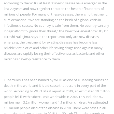
According to the WHO, at least 30 new diseases have emerged in the
last 20 years and now together threaten the health of hundreds of
millions of people. For many of these diseases, there is no treatment,
cure or vaccine. “We are standing on the brink of a global crisis in
infectious diseases. No country is safe from them. No country can any
longer afford to ignore their threat,” the Director-General of WHO, Dr
Hiroshi Nakajima, says in the report. Not only are new diseases
emerging, the treatment for existing diseases has become less
reliable:.Antibiotics and other life-saving drugs used against many
diseases are rapidly losing their effectiveness as bacteria and other
microbes develop resistance to them.
Tuberculosis has been named by WHO as one of 10 leading causes of
death in the world and it is a disease that occurs in every part of the
world. According to WHO latest report in 2019, an estimated 10 million
people fell ill with tuberculosis worldwide in 2018. This included 5.7
million men, 3.2 million women and 1.1 million children. An estimated
1.5 million people died of the disease in 2018. There were cases in all
countries and age groups. In 2018, the 30 high TB burden countries