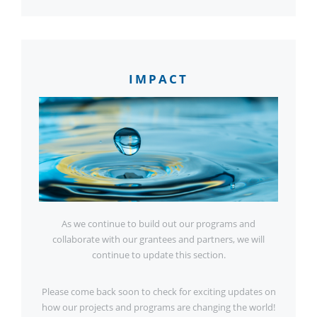
IMPACT
As we continue to build out our programs and
collaborate with our grantees and partners, we will
continue to update this section.
Please come back soon to check for exciting updates on
how our projects and programs are changing the world!