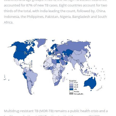
accounted for 87% of new TB cases. Eight countries account for two
thirds of the total, with India leading the count, followed by, China,
Indonesia, the Philippines, Pakistan, Nigeria, Bangladesh and South
Africa.
Multidrug-resistant TB (MDR-TB) remains a public health crisis and a